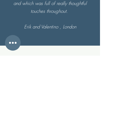
and which was full of really thoughtful
touches throughout.
Erik and Valentino , London
CONTACT & FIND US
Dean Steep Barbrook Lynton
Devon United Kingdom EX35 6JS