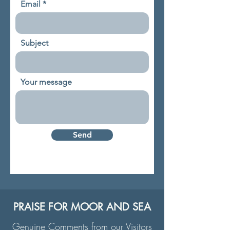
Email
Subject
Your message
Send
PRAISE FOR MOOR AND SEA
Genuine Comments from our Visitors