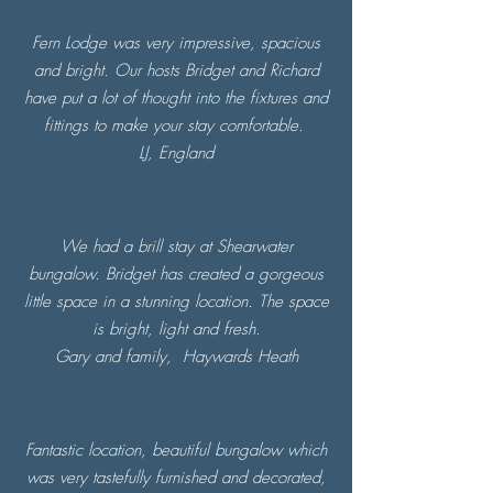
Fern Lodge was very impressive, spacious
and bright. Our hosts Bridget and Richard
have put a lot of thought into the fixtures and
fittings to make your stay comfortable.
LJ, England
We had a brill stay at Shearwater
bungalow. Bridget has created a gorgeous
little space in a stunning location. The space
is bright, light and fresh.
Gary and family,
Haywards Heath
Fantastic location, beautiful bungalow which
was very tastefully furnished and decorated,