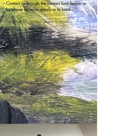
Contact us through the contact form below or
by phone for more details or to book...
For more information about Scarlett...