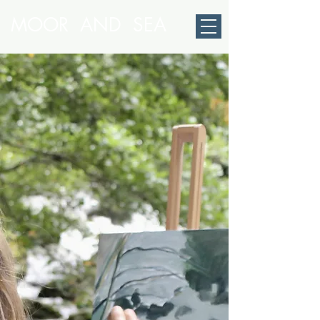
MOOR AND SEA