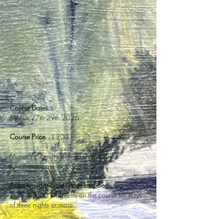
Course Dates...
March 27th-29th 2026
Course Price...
£300
Materials, lunch each day, cake and
refreshments are included
Accommodation at Moor and Sea...
20% discount for guests on the course for stays
of three nights or more