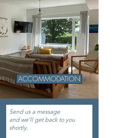
ACCOMMODATION
Send us a message
and we’ll get back to you
shortly.