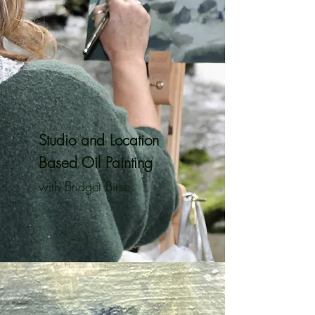
Studio and Location
Based Oil Painting
with Bridget Birse