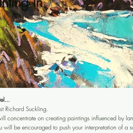
nting in
g
el...
st Richard Suckling.
ill concentrate on creating paintings influenced by l
u will be encouraged to push your interpretation of a s