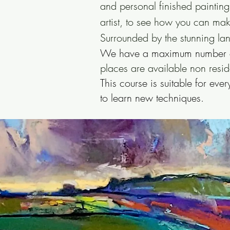
and personal finished painting
artist, to see how you can mak
Surrounded by the stunning la
We have a maximum number of 
places are available non resid
This course is suitable for ev
to learn new techniques.