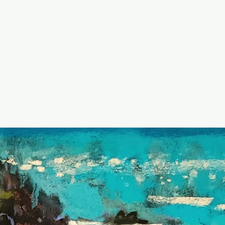
Contact
Blog