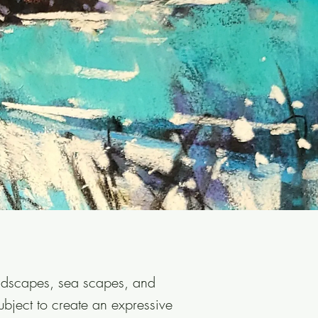
andscapes, sea scapes, and
ubject to create an expressive