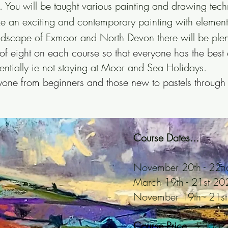
. You will be taught various painting and drawing tech
e an exciting and contemporary painting with elements
ndscape of Exmoor and North Devon there will be plent
eight on each course so that everyone has the best 
entially ie not staying at Moor and Sea Holidays.
eryone from beginners and those new to pastels through
Course Dates...
November 20th - 22
March 19th - 21st 20
November 19th - 21s
Course Price...
£300