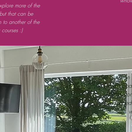
whol
explore more of the
 but that can be
n to another of the
courses :)
Set between 
Devon Coast,
facing sto
surrounded
w