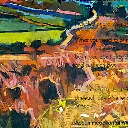
Lunch each day ,cake 
included and a welcom
What you need to brin
A set of soft pastels (
buy if you don't alrea
and a sketch book.
Everything else will b
The course runs from
pm each day. We tend
Sunday.
Accommodation at Mo