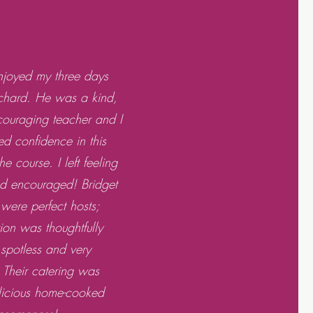
enjoyed my three days
ichard. He was a kind,
ncouraging teacher and I
ed confidence in this
e course. I left feeling
nd encouraged! Bridget
were perfect hosts;
n was thoughtfully
 spotless and very
 Their catering was
elicious home-cooked