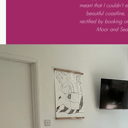
meant that I couldn’t 
beautiful coastline,
rectified by booking o
Moor and Sea 