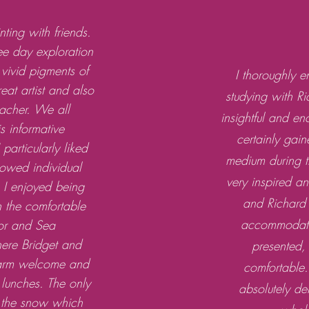
ting with friends.
ree day exploration
 vivid pigments of
I thoroughly 
reat artist and also
studying with R
eacher. We all
insightful and e
is informative
certainly gain
particularly liked
medium during th
lowed individual
very inspired a
. I enjoyed being
and Richard 
in the comfortable
accommodatio
or and Sea
re Bridget and
presented,
arm welcome and
comfortable.
p lunches. The only
absolutely d
 the snow which