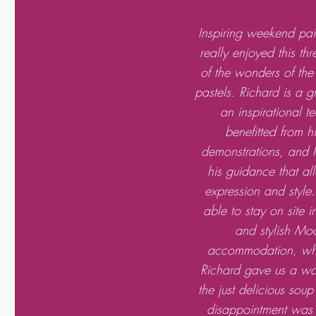
Inspiring weekend pain
really enjoyed this th
of the wonders of the
pastels. Richard is a g
an inspirational t
benefitted from h
demonstrations, and I 
his guidance that al
expression and style
able to stay on site 
and stylish Mo
accommodation, whe
Richard gave us a w
the just delicious sou
disappointment was