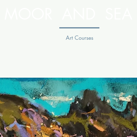
MOOR AND SEA
ion
Facilities
Art Courses
See & Do