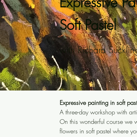
Expressive Pai
Soft Pastel
with Richard Sucklin
Expressive painting in soft past
A three-day workshop with arti
On this wonderful course we w
flowers in soft pastel where yo