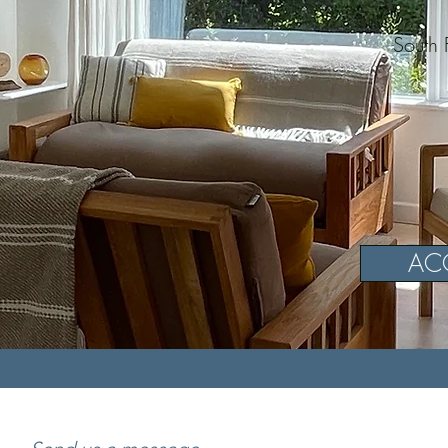
South 
AC