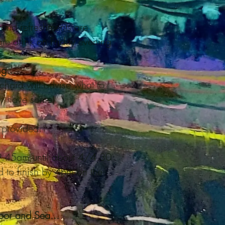
and refreshments are
e drink on Friday evening
g...
Richard will advise what to
dy have some)
e provided.
 9.45am until about 4/4.30
 to finish by 4pm on the
or and Sea...