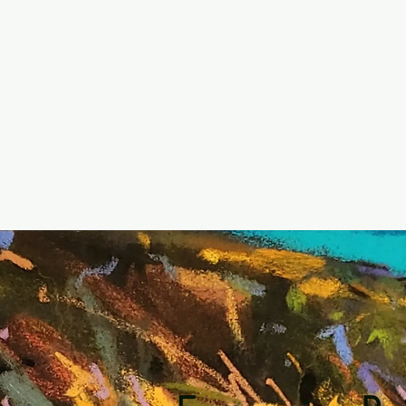
Home
Accommodat