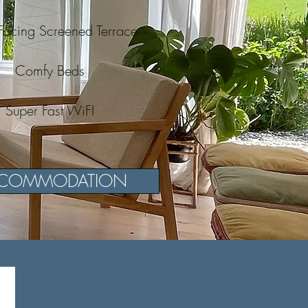
Facing Screened Terrace
Comfy Beds
Super Fast WiFI
COMMODATION