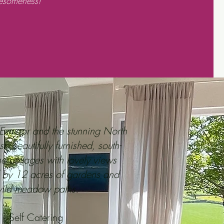
esomeness!
Exmoor and the stunning North
 beautifully furnished, south-
ne cottages with lovely views
 by 12 acres of gardens and
ild meadow paths.
Self Catering