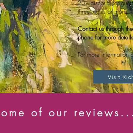
20% discount for guest
three nights or more
Contact us through th
phone for more details
For more information a
Visit Ri
ome of our reviews..