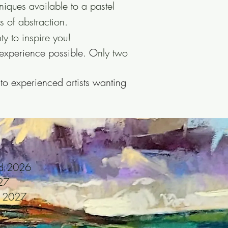
niques available to a pastel
 of abstraction.
y to inspire you!
experience possible. O
nly two
 to experienced artists wanting
nd 2026
27
t 2027