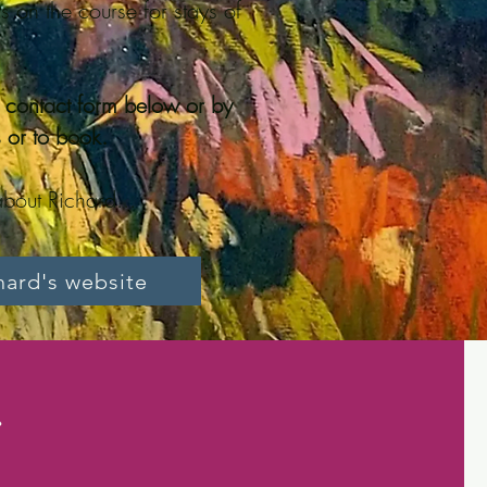
s on the course for stays of
e contact form below or by
 or to book.
bout Richard...
chard's website
.