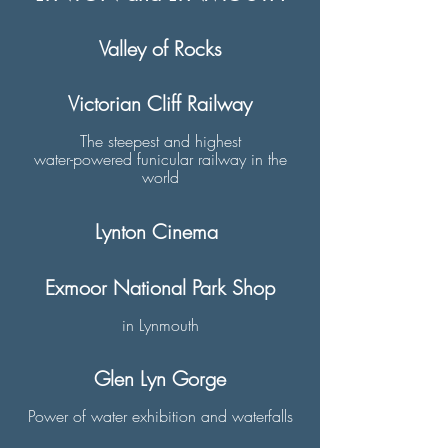
Valley of Rocks
Victorian Cliff Railway
The steepest and highest
water-powered funicular railway in the
world
​​Lynton Cinema
Exmoor National Park Shop
in Lynmouth
Glen Lyn Gorge
Power of water exhibition and waterfalls