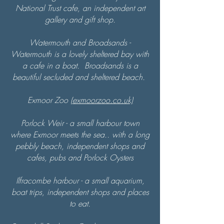
National Trust cafe, an independent art
gallery and gift shop.
Watermouth and Broadsands -
Watermouth is a lovely sheltered bay with
a cafe in a boat. Broadsands is a
beautiful secluded and sheltered beach.
Exmoor Zoo (
exmoorzoo.co.uk)
Porlock Weir -
a small harbour town
where Exmoor meets the sea.. with a long
pebbly beach, independent shops and
cafes, pubs and Porlock Oysters
Ilfracombe harbour - a small aquarium,
boat trips, independent shops and places
to eat.