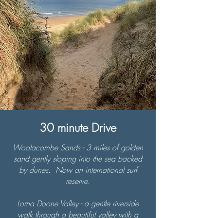
30 minute Drive
Woolacombe Sands - 3 miles of golden
sand gently sloping into the sea backed
by dunes. Now an international surf
reserve.
Lorna Doone Valley - a gentle riverside
walk through a beautiful valley with a