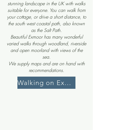
stunning landscape in the UK with walks
suitable for everyone. You can walk from
your cottage, or drive a short distance, to
the south west coastal path, also known
as the Salt Path.
Beautiful Exmoor has many wonderful
varied walks through woodland, riverside
and open moorland with views of the
sea.
We supply maps and are on hand with
recommendations.
Walking on Exmoor