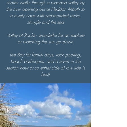
shorter walks through a wooded valley by
the river opening out at Heddon Mouth to
a lovely cove with sea-rounded rocks,
shingle and the sea
Valley of Rocks - wonderful for an explore
or watching the sun go down
Lee Bay for family days, rock pooling,
beach barbeques, and a swim in the
sea(an hour or so either side of low tide is
best)