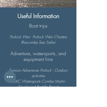
Useful Information
Boat trips
Porlock Weir
Porlock Weir Charters
Ilfracombe Sea Safari
Adventure, watersports, and
equipment hire
Exmoor Adventures
Porlock - Outdoor
activities
OSKC Watersports
Combe Martin -
Kayak and Paddle Board
Surf Lessons -
Surfing
Woolacombe
(formerly Hunters)