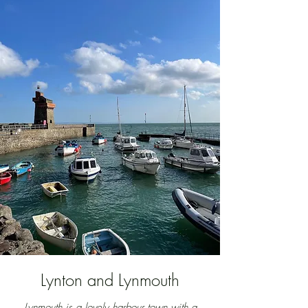
Lynton and Lynmouth
Lynmouth is a lovely harbour town with a