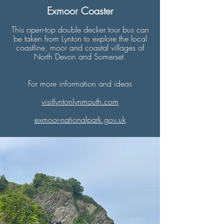
Exmoor Coaster
This open-top double decker tour bus can
be taken from Lynton to explore the local
coastline, moor and coastal villages of
North Devon and Somerset.
For more information and ideas
​visitlyntonlynmouth.com
exmoor-nationalpark.gov.uk