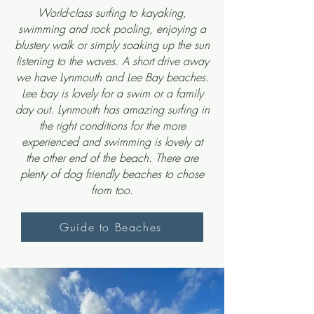
World-class surfing to kayaking,
swimming and rock pooling, enjoying a
blustery walk or simply soaking up the sun
listening to the waves. A short drive away
we have Lynmouth and Lee Bay beaches.
Lee bay is lovely for a swim or a family
day out. Lynmouth has amazing surfing in
the right conditions for the more
experienced and swimming is lovely at
the other end of the beach. There are
plenty of
dog friendly beaches
to chose
from too.
Guide to Beaches