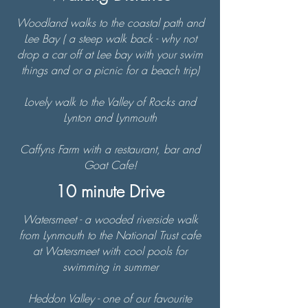
Woodland walks to the coastal path and
Lee Bay
( a steep walk back - why not
drop a car off at Lee bay with your swim
things and or a picnic for a beach trip)
Lovely walk to the Valley of Rocks and
Lynton and Lynmouth
Caffyns Farm with a restaurant, bar and
Goat Cafe!
10 minute Drive
Watersmeet - a wooded riverside walk
from Lynmouth to the National Trust cafe
at Watersmeet with cool pools for
swimming in summer
Heddon Valley - one of our favourite