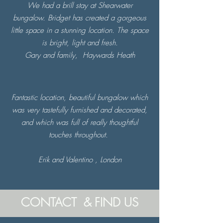
We had a brill stay at Shearwater
bungalow. Bridget has created a gorgeous
little space in a stunning location. The space
is bright, light and fresh.
Gary and family,
Haywards Heath
Fantastic location, beautiful bungalow which
was very tastefully furnished and decorated,
and which was full of really thoughtful
touches throughout.
Erik and Valentino , London
CONTACT & FIND US