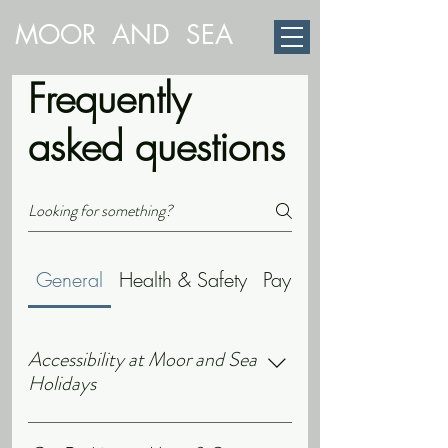
MOOR AND SEA
Frequently
asked questions
General
Health & Safety
Payments
Accessibility at Moor and Sea
Holidays
Our cottages are single storey with no