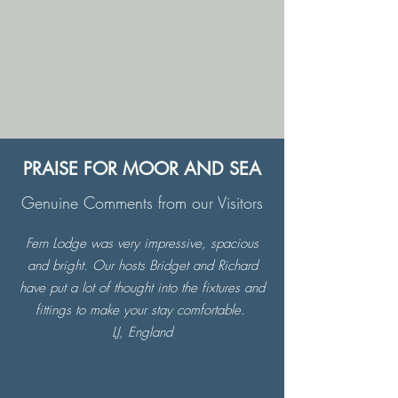
PRAISE FOR MOOR AND SEA
Genuine Comments from our Visitors
Fern Lodge was very impressive, spacious
and bright. Our hosts Bridget and Richard
have put a lot of thought into the fixtures and
fittings to make your stay comfortable.
LJ, England